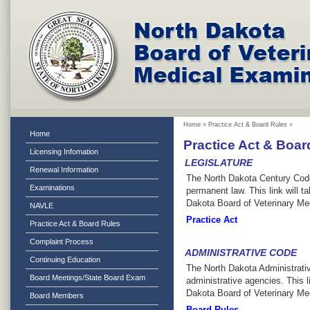
Home
»
Practice Act & Board Rules
»
Home
Practice Act & Boar
Licensing Infomation
LEGISLATURE
Renewal Information
The North Dakota Century Code i
Examinations
permanent law. This link will ta
Dakota Board of Veterinary M
NAVLE
Practice Act
Practice Act & Board Rules
Complaint Process
ADMINISTRATIVE CODE
Continuing Education
The North Dakota Administrative
Board Meetings/State Board Exam
administrative agencies. This li
Dakota Board of Veterinary Me
Board Members
Board Rules