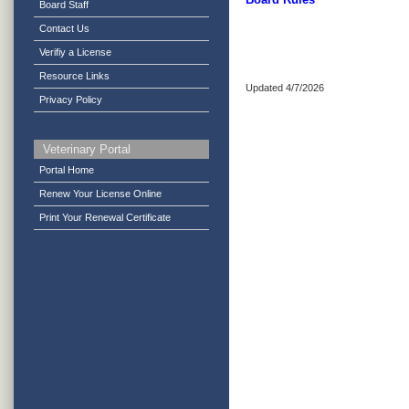
Board Staff
Contact Us
Verifiy a License
Resource Links
Updated 4/7/2026
Privacy Policy
Veterinary Portal
Portal Home
Renew Your License Online
Print Your Renewal Certificate